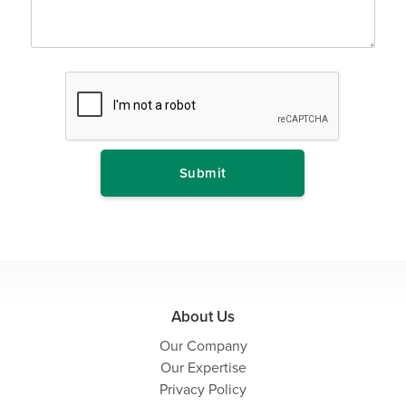
About Us
Our Company
Our Expertise
Privacy Policy