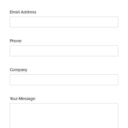
Email Address
Phone
Company
Your Message