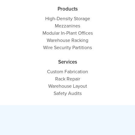
Products
High-Density Storage
Mezzanines
Modular In-Plant Offices
Warehouse Racking
Wire Security Partitions
Services
Custom Fabrication
Rack Repair
Warehouse Layout
Safety Audits
Contact
Contact Us
Get a Free Quote