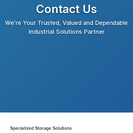
Contact Us
We’re Your Trusted, Valued and Dependable
Industrial Solutions Partner
Specialized Storage Solutions