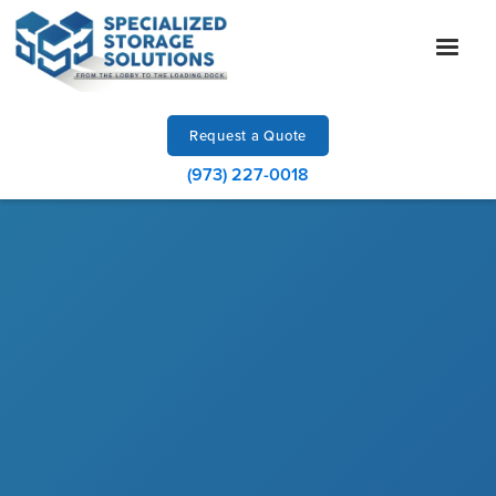
Request a Quote
(973) 227-0018