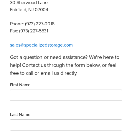
30 Sherwood Lane
Fairfield, NJ 07004
Phone: (973) 227-0018
Fax: (973) 227-5531
sales@specializedstorage.com
Got a question or need assistance? We're here to
help! Contact us through the form below, or feel
free to call or email us directly.
First Name
Last Name