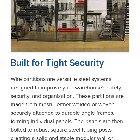
Built for Tight Security
Wire partitions are versatile steel systems
designed to improve your warehouse's safety,
security, and organization. These partitions are
made from mesh—either welded or woven—
securely attached to durable angle frames,
forming individual panels. The panels are then
bolted to robust square steel tubing posts,
creating a solid and stable modular wall or