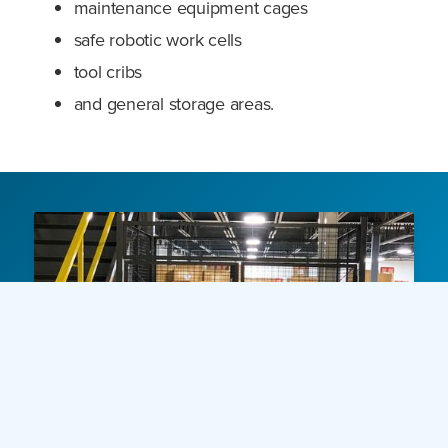
maintenance equipment cages
safe robotic work cells
tool cribs
and general storage areas.