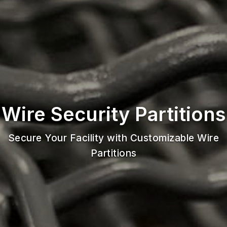
Wire Security Partitions
Secure Your Facility with Customizable Wire
Partitions