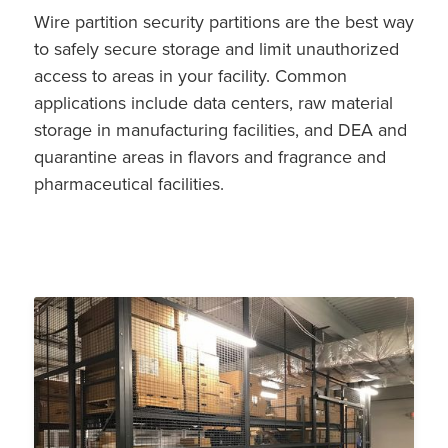
Wire partition security partitions are the best way
to safely secure storage and limit unauthorized
access to areas in your facility. Common
applications include data centers, raw material
storage in manufacturing facilities, and DEA and
quarantine areas in flavors and fragrance and
pharmaceutical facilities.