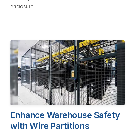
enclosure.
Enhance Warehouse Safety
with Wire Partitions