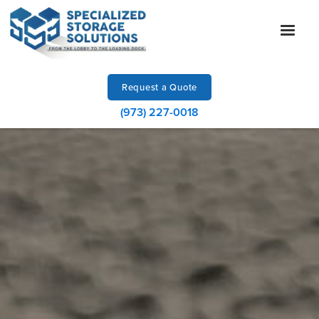
Request a Quote
(973) 227-0018