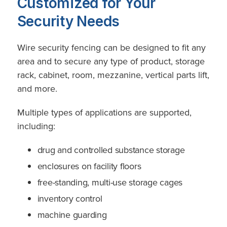
Customized for Your
Security Needs
Wire security fencing can be designed to fit any
area and to secure any type of product, storage
rack, cabinet, room, mezzanine, vertical parts lift,
and more.
Multiple types of applications are supported,
including:
drug and controlled substance storage
enclosures on facility floors
free-standing, multi-use storage cages
inventory control
machine guarding