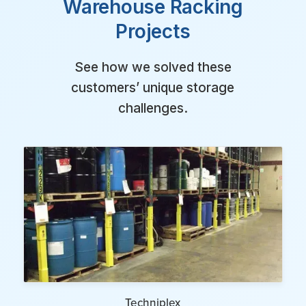
Warehouse Racking
Projects
See how we solved these
customers’ unique storage
challenges.
Techniplex