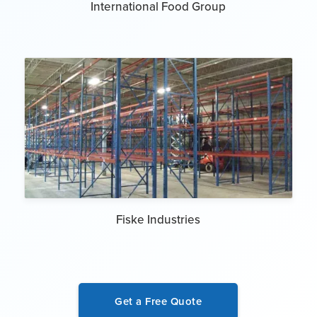
International Food Group
Fiske Industries
Get a Free Quote