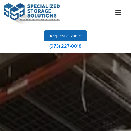
Request a Quote
(973) 227-0018