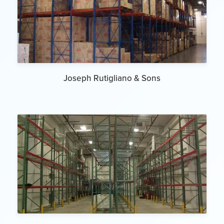
Joseph Rutigliano & Sons