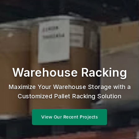
Warehouse Racking
Maximize Your Warehouse Storage with a
Customized Pallet Racking Solution
View Our Recent Projects