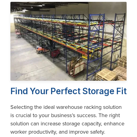
Find Your Perfect Storage Fit
Selecting the ideal warehouse racking solution
is crucial to your business’s success. The right
solution can increase storage capacity, enhance
worker productivity, and improve safety.