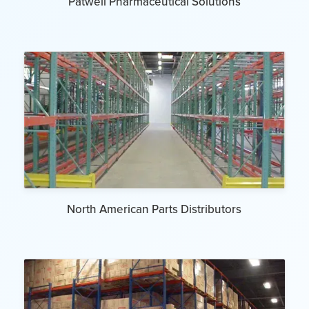
Patwell Pharmaceutical Solutions
North American Parts Distributors