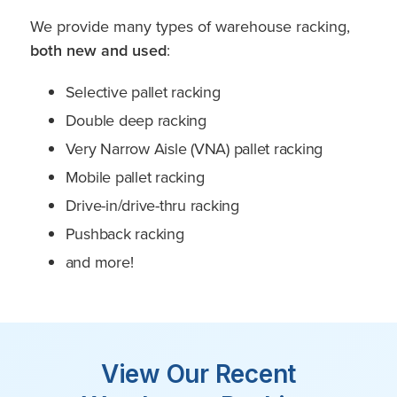
We provide many types of warehouse racking,
both new and used
:
Selective pallet racking
Double deep racking
Very Narrow Aisle (VNA) pallet racking
Mobile pallet racking
Drive-in/drive-thru racking
Pushback racking
and more!
View Our Recent