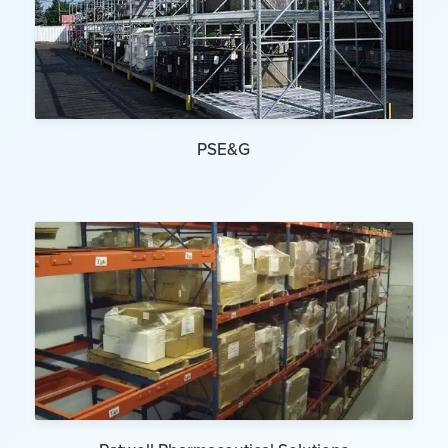
PSE&G