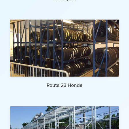
Route 23 Honda