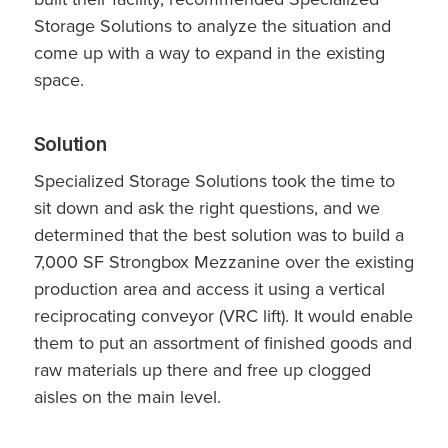
Storage Solutions to analyze the situation and
come up with a way to expand in the existing
space.
Solution
Specialized Storage Solutions took the time to
sit down and ask the right questions, and we
determined that the best solution was to build a
7,000 SF Strongbox Mezzanine over the existing
production area and access it using a vertical
reciprocating conveyor (VRC lift). It would enable
them to put an assortment of finished goods and
raw materials up there and free up clogged
aisles on the main level.