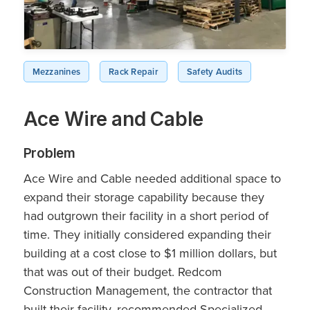
Mezzanines
Rack Repair
Safety Audits
Ace Wire and Cable
Problem
Ace Wire and Cable needed additional space to
expand their storage capability because they
had outgrown their facility in a short period of
time. They initially considered expanding their
building at a cost close to $1 million dollars, but
that was out of their budget. Redcom
Construction Management, the contractor that
built their facility, recommended Specialized