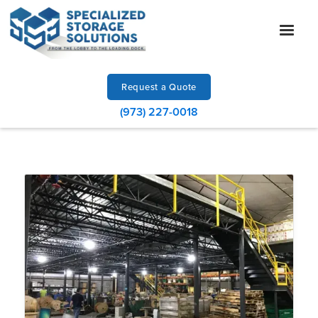
Request a Quote
(973) 227-0018