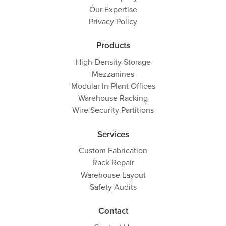
Our Expertise
Privacy Policy
Products
High-Density Storage
Mezzanines
Modular In-Plant Offices
Warehouse Racking
Wire Security Partitions
Services
Custom Fabrication
Rack Repair
Warehouse Layout
Safety Audits
Contact