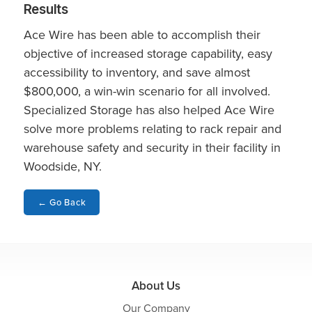
Results
Ace Wire has been able to accomplish their
objective of increased storage capability, easy
accessibility to inventory, and save almost
$800,000, a win-win scenario for all involved.
Specialized Storage has also helped Ace Wire
solve more problems relating to rack repair and
warehouse safety and security in their facility in
Woodside, NY.
←
Go Back
About Us
Our Company