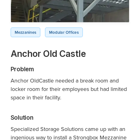
Mezzanines
Modular Offices
Anchor Old Castle
Problem
Anchor OldCastle needed a break room and
locker room for their employees but had limited
space in their facility.
Solution
Specialized Storage Solutions came up with an
ingenious way to install a Strongbox Mezzanine