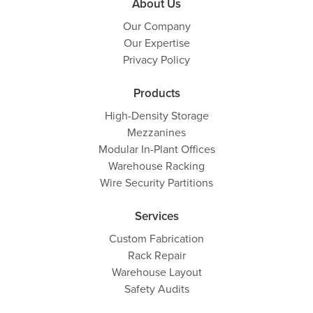
About Us
Our Company
Our Expertise
Privacy Policy
Products
High-Density Storage
Mezzanines
Modular In-Plant Offices
Warehouse Racking
Wire Security Partitions
Services
Custom Fabrication
Rack Repair
Warehouse Layout
Safety Audits