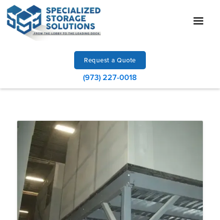
Request a Quote
(973) 227-0018