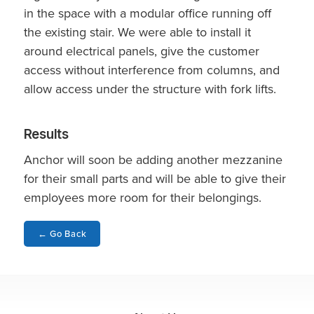
in the space with a modular office running off
the existing stair. We were able to install it
around electrical panels, give the customer
access without interference from columns, and
allow access under the structure with fork lifts.
Results
Anchor will soon be adding another mezzanine
for their small parts and will be able to give their
employees more room for their belongings.
←
Go Back