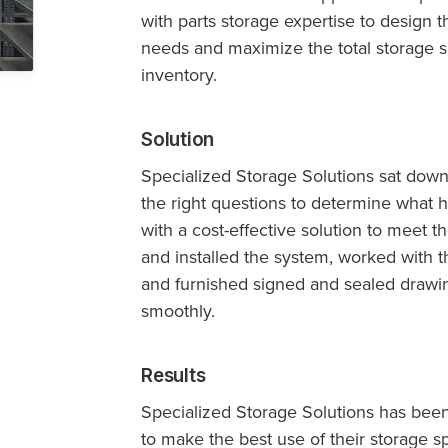
with parts storage expertise to design t
needs and maximize the total storage sp
inventory.
Solution
Specialized Storage Solutions sat dow
the right questions to determine what
with a cost-effective solution to meet
and installed the system, worked with t
and furnished signed and sealed drawi
smoothly.
Results
Specialized Storage Solutions has bee
to make the best use of their storage spa