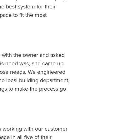
he best system for their
ace to fit the most
n with the owner and asked
 his need was, and came up
 those needs. We engineered
he local building department,
ngs to make the process go
n working with our customer
ce in all five of their