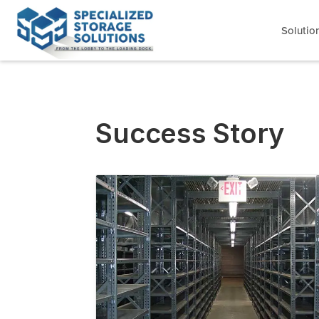
Solutio
Success Story