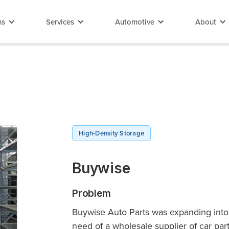
ns
Services
Automotive
About
High-Density Storage
Buywise
Problem
Buywise Auto Parts was expanding into 
need of a wholesale supplier of car p