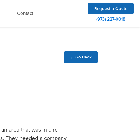
Request a Quote
Contact
(973) 227-0018
←
Go Back
an area that was in dire
arts. They needed a company