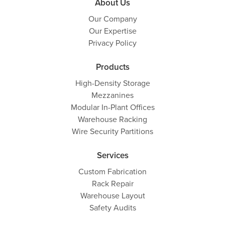
About Us
Our Company
Our Expertise
Privacy Policy
Products
High-Density Storage
Mezzanines
Modular In-Plant Offices
Warehouse Racking
Wire Security Partitions
Services
Custom Fabrication
Rack Repair
Warehouse Layout
Safety Audits