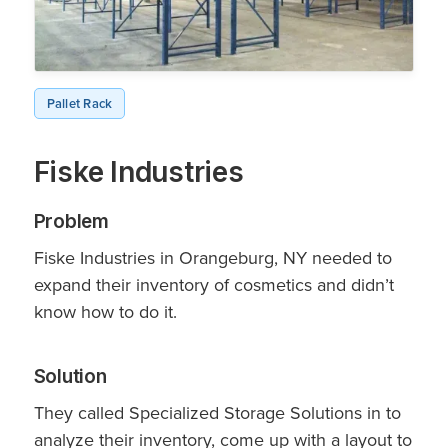
Pallet Rack
Fiske Industries
Problem
Fiske Industries in Orangeburg, NY needed to
expand their inventory of cosmetics and didn’t
know how to do it.
Solution
They called Specialized Storage Solutions in to
analyze their inventory, come up with a layout to