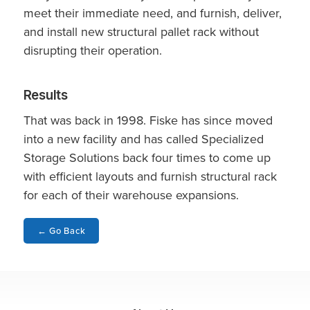
meet their immediate need, and furnish, deliver,
and install new structural pallet rack without
disrupting their operation.
Results
That was back in 1998. Fiske has since moved
into a new facility and has called Specialized
Storage Solutions back four times to come up
with efficient layouts and furnish structural rack
for each of their warehouse expansions.
←
Go Back