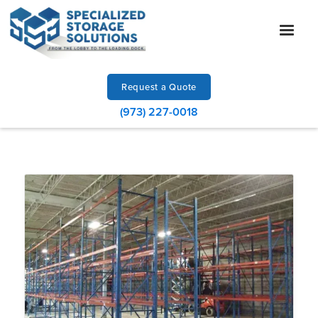
Request a Quote
(973) 227-0018