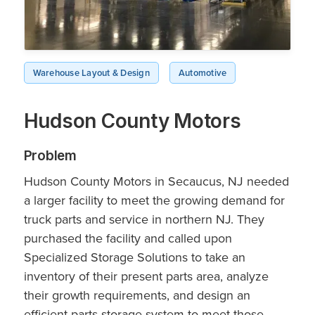
Warehouse Layout & Design
Automotive
Hudson County Motors
Problem
Hudson County Motors in Secaucus, NJ needed
a larger facility to meet the growing demand for
truck parts and service in northern NJ. They
purchased the facility and called upon
Specialized Storage Solutions to take an
inventory of their present parts area, analyze
their growth requirements, and design an
efficient parts storage system to meet those