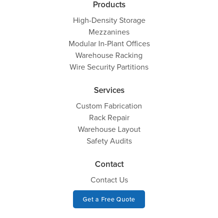
Products
High-Density Storage
Mezzanines
Modular In-Plant Offices
Warehouse Racking
Wire Security Partitions
Services
Custom Fabrication
Rack Repair
Warehouse Layout
Safety Audits
Contact
Contact Us
Get a Free Quote