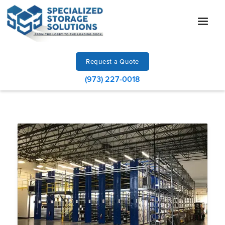
Request a Quote
(973) 227-0018