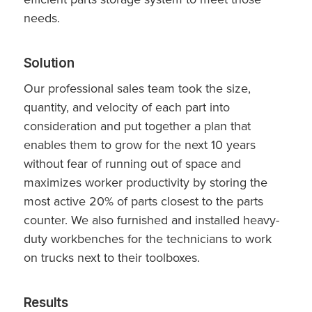
needs.
Solution
Our professional sales team took the size,
quantity, and velocity of each part into
consideration and put together a plan that
enables them to grow for the next 10 years
without fear of running out of space and
maximizes worker productivity by storing the
most active 20% of parts closest to the parts
counter. We also furnished and installed heavy-
duty workbenches for the technicians to work
on trucks next to their toolboxes.
Results