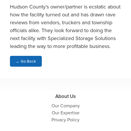
Hudson County’s owner/partner is ecstatic about
how the facility turned out and has drawn rave
reviews from vendors, truckers and township
officials alike. They look forward to doing the
next facility with Specialized Storage Solutions
leading the way to more profitable business.
←
Go Back
About Us
Our Company
Our Expertise
Privacy Policy