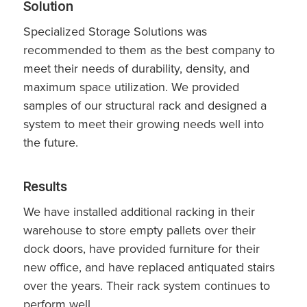
Solution
Specialized Storage Solutions was
recommended to them as the best company to
meet their needs of durability, density, and
maximum space utilization. We provided
samples of our structural rack and designed a
system to meet their growing needs well into
the future.
Results
We have installed additional racking in their
warehouse to store empty pallets over their
dock doors, have provided furniture for their
new office, and have replaced antiquated stairs
over the years. Their rack system continues to
perform well.