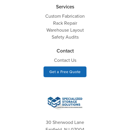
Services
Custom Fabrication
Rack Repair
Warehouse Layout
Safety Audits
Contact
Contact Us
Get a Free Quote
30 Sherwood Lane
Fairfield, NJ 07004