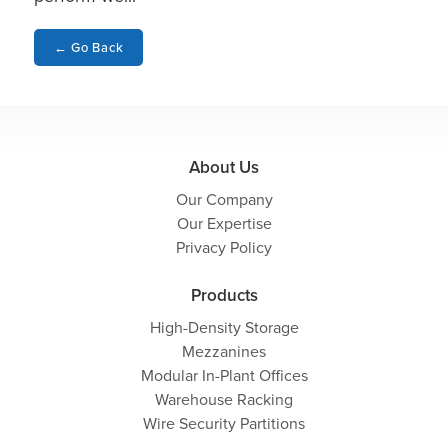
←
Go Back
About Us
Our Company
Our Expertise
Privacy Policy
Products
High-Density Storage
Mezzanines
Modular In-Plant Offices
Warehouse Racking
Wire Security Partitions