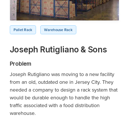
Pallet Rack
Warehouse Rack
Joseph Rutigliano & Sons
Problem
Joseph Rutigliano was moving to a new facility
from an old, outdated one in Jersey City. They
needed a company to design a rack system that
would be durable enough to handle the high
traffic associated with a food distribution
warehouse.