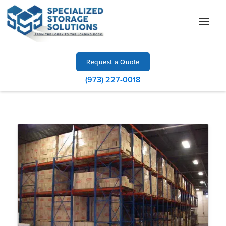
Request a Quote
(973) 227-0018