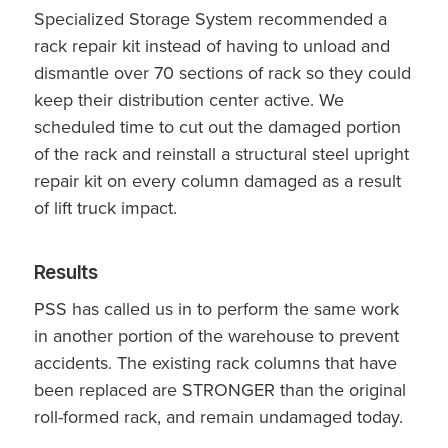
Specialized Storage System recommended a
rack repair kit instead of having to unload and
dismantle over 70 sections of rack so they could
keep their distribution center active. We
scheduled time to cut out the damaged portion
of the rack and reinstall a structural steel upright
repair kit on every column damaged as a result
of lift truck impact.
Results
PSS has called us in to perform the same work
in another portion of the warehouse to prevent
accidents. The existing rack columns that have
been replaced are STRONGER than the original
roll-formed rack, and remain undamaged today.