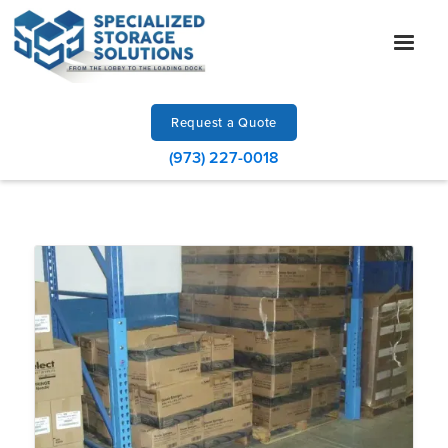
Request a Quote
(973) 227-0018