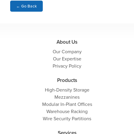
←
Go Back
About Us
Our Company
Our Expertise
Privacy Policy
Products
High-Density Storage
Mezzanines
Modular In-Plant Offices
Warehouse Racking
Wire Security Partitions
Services