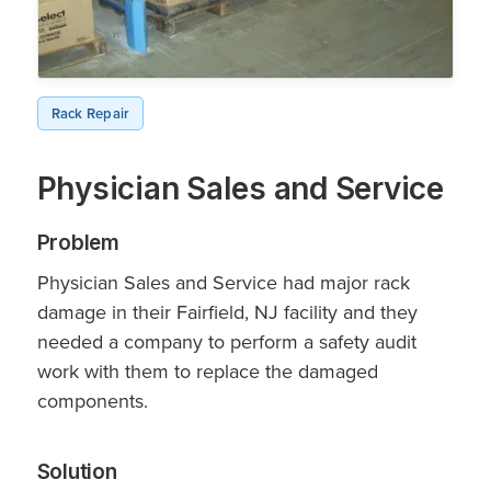
Rack Repair
Physician Sales and Service
Problem
Physician Sales and Service had major rack
damage in their Fairfield, NJ facility and they
needed a company to perform a safety audit
work with them to replace the damaged
components.
Solution