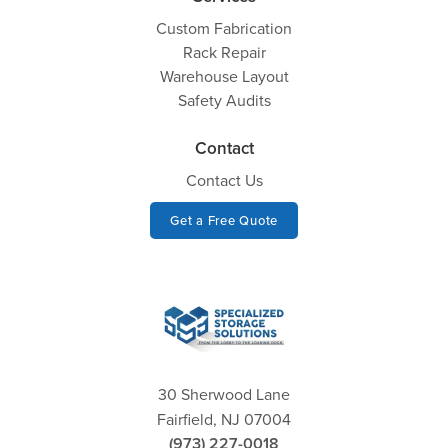
Custom Fabrication
Rack Repair
Warehouse Layout
Safety Audits
Contact
Contact Us
Get a Free Quote
30 Sherwood Lane
Fairfield, NJ 07004
(973) 227-0018