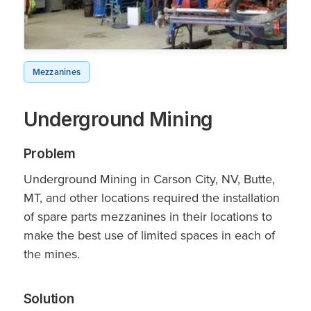
Mezzanines
Underground Mining
Problem
Underground Mining in Carson City, NV, Butte,
MT, and other locations required the installation
of spare parts mezzanines in their locations to
make the best use of limited spaces in each of
the mines.
Solution