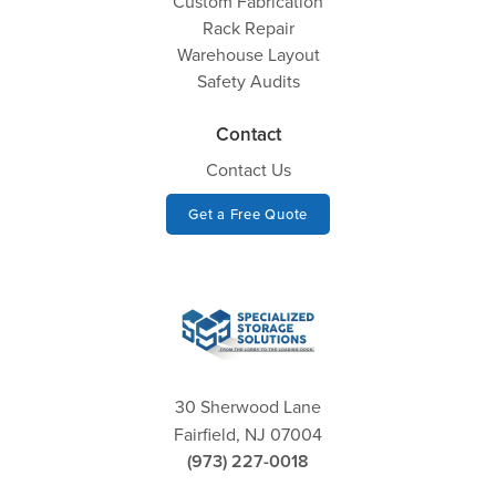
Custom Fabrication
Rack Repair
Warehouse Layout
Safety Audits
Contact
Contact Us
Get a Free Quote
30 Sherwood Lane
Fairfield, NJ 07004
(973) 227-0018