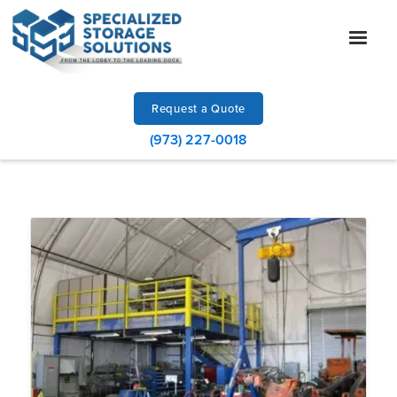
Request a Quote
(973) 227-0018