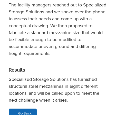
The facility managers reached out to Specialized
Storage Solutions and we spoke over the phone
to assess their needs and come up with a
conceptual drawing. We then proposed to
fabricate a standard mezzanine size that would
be flexible enough to be modified to
accommodate uneven ground and differing
height requirements.
Results
Specialized Storage Solutions has furnished
structural steel mezzanines in eight different
locations, and will be called upon to meet the
next challenge when it arises.
←
Go Back