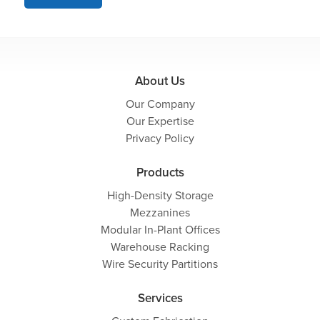
About Us
Our Company
Our Expertise
Privacy Policy
Products
High-Density Storage
Mezzanines
Modular In-Plant Offices
Warehouse Racking
Wire Security Partitions
Services