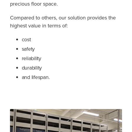
precious floor space.
Compared to others, our solution provides the
highest value in terms of:
cost
safety
reliability
durability
and lifespan.