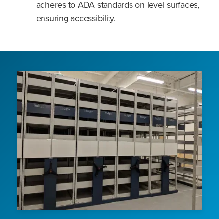
adheres to ADA standards on level surfaces,
ensuring accessibility.