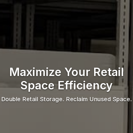
Maximize Your Retail
Space Efficiency
Double Retail Storage. Reclaim Unused Space.