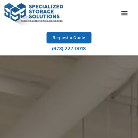
Request a Quote
(973) 227-0018