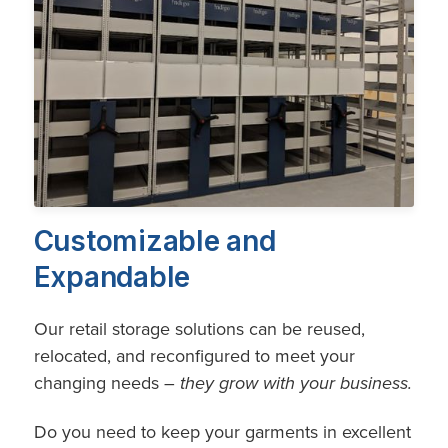
Customizable and
Expandable
Our retail storage solutions can be reused,
relocated, and reconfigured to meet your
changing needs –
they grow with your business.
Do you need to keep your garments in excellent