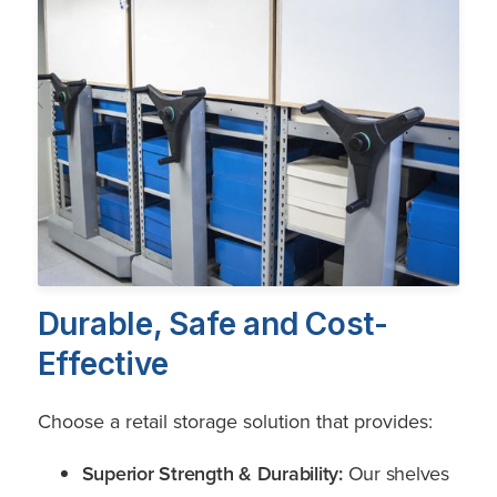
Durable, Safe and Cost-
Effective
Choose a retail storage solution that provides:
Superior Strength & Durability:
Our shelves