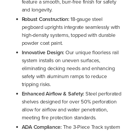
feature a smooth, burr-free finish for safety
and longevity.
Robust Construction:
18-gauge steel
pegboard uprights integrate seamlessly with
high-density systems, topped with durable
powder coat paint.
Innovative Design:
Our unique floorless rail
system installs on uneven surfaces,
eliminating decking needs and enhancing
safety with aluminum ramps to reduce
tripping risks.
Enhanced Airflow & Safety:
Steel perforated
shelves designed for over 50% perforation
allow for airflow and water penetration,
meeting fire protection standards.
ADA Compliance:
The 3-Piece Track system