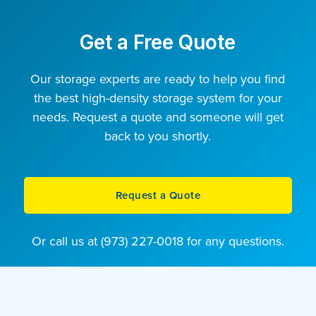
Get a Free Quote
Our storage experts are ready to help you find
the best high-density storage system for your
needs. Request a quote and someone will get
back to you shortly.
Request a Quote
Or call us at (973) 227-0018 for any questions.