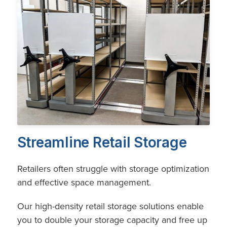
Streamline Retail Storage
Retailers often struggle with storage optimization
and effective space management.
Our high-density retail storage solutions enable
you to double your storage capacity and free up