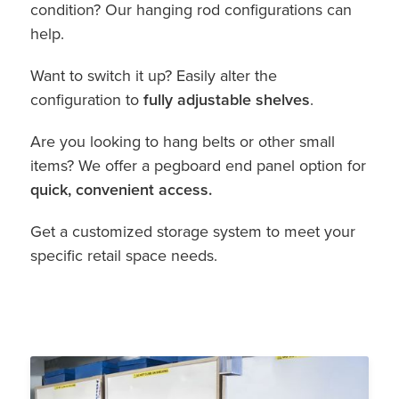
condition? Our hanging rod configurations can
help.
Want to switch it up? Easily alter the
configuration to
fully adjustable shelves
.
Are you looking to hang belts or other small
items? We offer a pegboard end panel option for
quick, convenient access.
Get a customized storage system to meet your
specific retail space needs.